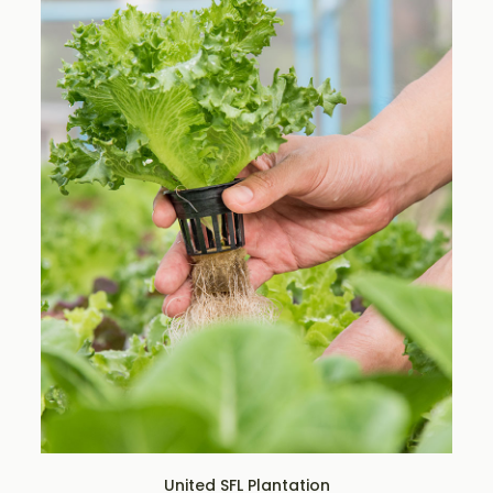
United SFL Plantation