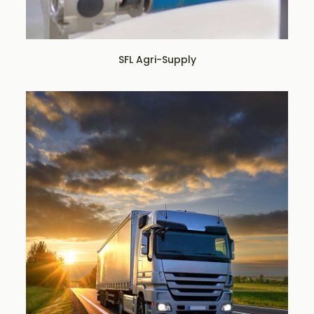
SFL Agri-Supply