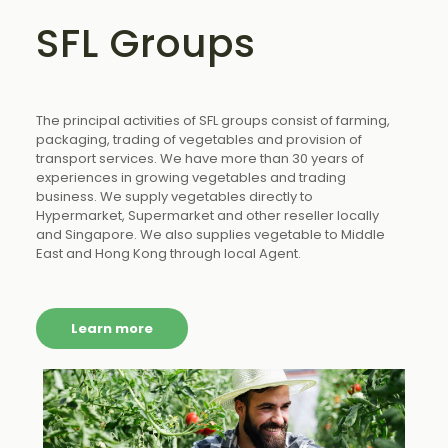
SFL Groups
The principal activities of SFL groups consist of farming,
packaging, trading of vegetables and provision of
transport services. We have more than 30 years of
experiences in growing vegetables and trading
business. We supply vegetables directly to
Hypermarket, Supermarket and other reseller locally
and Singapore. We also supplies vegetable to Middle
East and Hong Kong through local Agent.
Learn more