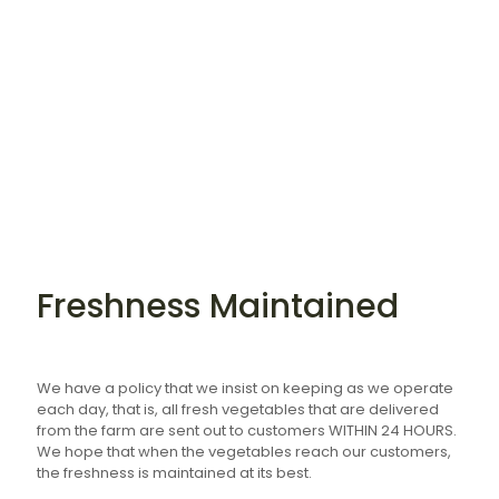
Freshness Maintained
We have a policy that we insist on keeping as we operate
each day, that is, all fresh vegetables that are delivered
from the farm are sent out to customers WITHIN 24 HOURS.
We hope that when the vegetables reach our customers,
the freshness is maintained at its best.