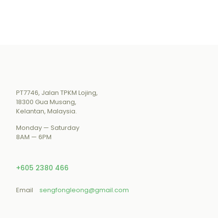
PT7746, Jalan TPKM Lojing,
18300 Gua Musang,
Kelantan, Malaysia.
Monday — Saturday
8AM — 6PM
+605 2380 466
Email
sengfongleong@gmail.com