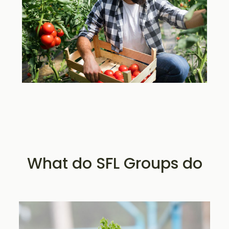
What do SFL Groups do