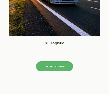
SFL Logistic
Learn more