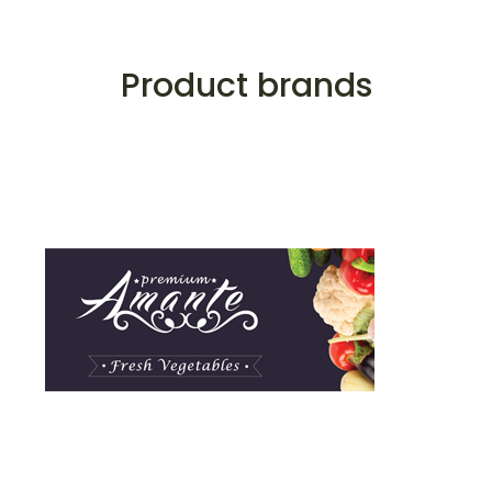
Product brands